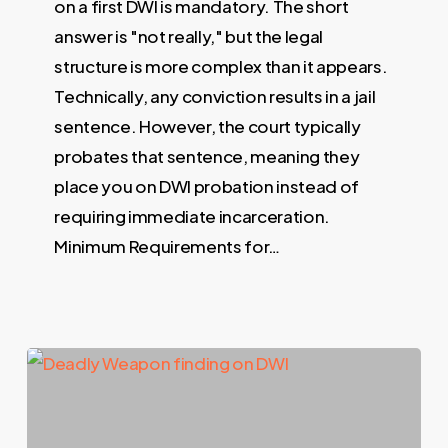
on a first DWI is mandatory. The short
answer is "not really," but the legal
structure is more complex than it appears.
Technically, any conviction results in a jail
sentence. However, the court typically
probates that sentence, meaning they
place you on DWI probation instead of
requiring immediate incarceration.
Minimum Requirements for…