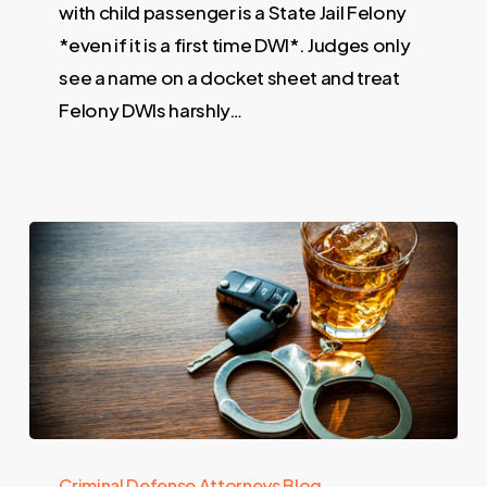
with child passenger is a State Jail Felony
*even if it is a first time DWI*. Judges only
see a name on a docket sheet and treat
Felony DWIs harshly…
Criminal Defense Attorneys Blog