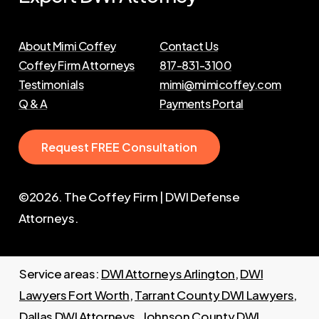
About Mimi Coffey
Contact Us
Coffey Firm Attorneys
817-831-3100
Testimonials
mimi@mimicoffey.com
Q & A
Payments Portal
R
e
q
u
e
s
t
F
R
E
E
C
o
n
s
u
l
t
a
t
i
o
n
©
2026
. The Coffey Firm | DWI Defense
Attorneys.
Service areas:
DWI Attorneys Arlington
,
DWI
Lawyers Fort Worth
,
Tarrant County DWI Lawyers
,
Dallas DWI Attorneys
,
Johnson County DWI