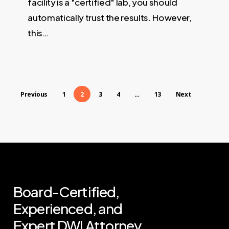
facility is a "certified" lab, you should
automatically trust the results. However,
this…
Previous
1
2
3
4
…
13
Next
Board-Certified,
Experienced,
and
Expert
DWI
Attorney