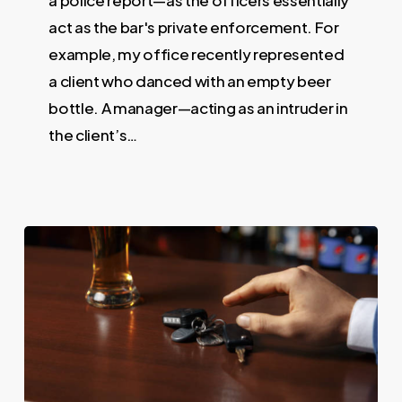
act as the bar's private enforcement. For
example, my office recently represented
a client who danced with an empty beer
bottle. A manager—acting as an intruder in
the client’s…