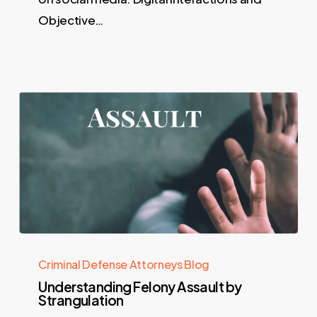
Objective…
Criminal Defense Attorneys Blog
Understanding Felony Assault by
Strangulation