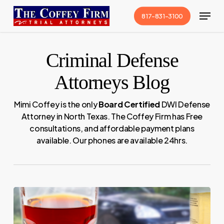
Skip
Menu
817-831-3100
to
Close
main
Menu
content
Criminal Defense
Attorneys Blog
Mimi Coffey is the only
Board Certified
DWI Defense
Attorney in North Texas. The Coffey Firm has Free
consultations, and affordable payment plans
available. Our phones are available 24hrs.