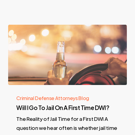
Criminal Defense Attorneys Blog
Will I Go To Jail On A First Time DWI?
The Reality of Jail Time for a First DWI A
question we hear often is whether jail time