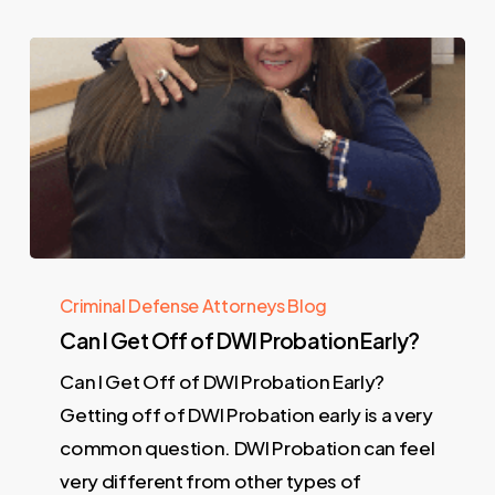
Criminal Defense Attorneys Blog
Can I Get Off of DWI Probation Early?
Can I Get Off of DWI Probation Early?
Getting off of DWI Probation early is a very
common question. DWI Probation can feel
very different from other types of