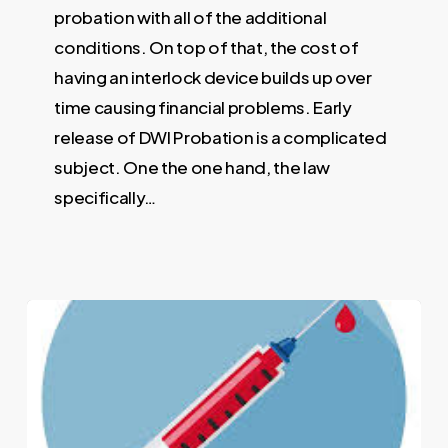
probation with all of the additional
conditions. On top of that, the cost of
having an interlock device builds up over
time causing financial problems. Early
release of DWI Probation is a complicated
subject. One the one hand, the law
specifically…