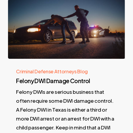
Criminal Defense Attorneys Blog
Felony DWI Damage Control
Felony DWIs are serious business that
often require some DWI damage control.
A Felony DWI in Texas is either a third or
more DWI arrest or an arrest for DWI with a
child passenger. Keep in mind that a DWI