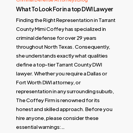
What To Look For in a top DWI Lawyer
Finding the Right Representation in Tarrant
County Mimi Coffey has specialized in
criminal defense for over 29 years
throughout North Texas. Consequently,
she understands exactly what qualities
define a top-tier Tarrant County DWI
lawyer. Whether you require a Dallas or
Fort Worth DWI attorney, or
representation in any surrounding suburb,
The Coffey Firm is renowned for its
honest and skilled approach. Before you
hire anyone, please consider these
essential warnings:…