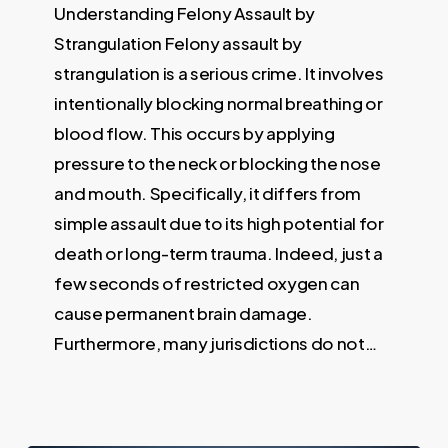
Understanding Felony Assault by
Strangulation Felony assault by
strangulation is a serious crime. It involves
intentionally blocking normal breathing or
blood flow. This occurs by applying
pressure to the neck or blocking the nose
and mouth. Specifically, it differs from
simple assault due to its high potential for
death or long-term trauma. Indeed, just a
few seconds of restricted oxygen can
cause permanent brain damage.
Furthermore, many jurisdictions do not…