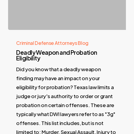
Criminal Defense Attorneys Blog
Deadly Weapon and Probation
Eligibility
Did you know that a deadly weapon
finding may have an impact on your
eligibility for probation? Texas law limits a
judge or jury's authority to order or grant
probation on certain offenses. These are
typically what DWI lawyers refer to as "3g"
offenses. This list includes, but is not
limited to: Murder, Sexual Assault, Injury to