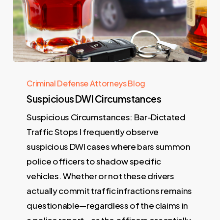
Criminal Defense Attorneys Blog
Suspicious DWI Circumstances
Suspicious Circumstances: Bar-Dictated
Traffic Stops I frequently observe
suspicious DWI cases where bars summon
police officers to shadow specific
vehicles. Whether or not these drivers
actually commit traffic infractions remains
questionable—regardless of the claims in
a police report—as the officers essentially