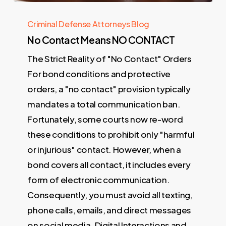
Criminal Defense Attorneys Blog
No Contact Means NO CONTACT
The Strict Reality of "No Contact" Orders
For bond conditions and protective
orders, a "no contact" provision typically
mandates a total communication ban.
Fortunately, some courts now re-word
these conditions to prohibit only "harmful
or injurious" contact. However, when a
bond covers all contact, it includes every
form of electronic communication.
Consequently, you must avoid all texting,
phone calls, emails, and direct messages
on social media. Digital Interactions and