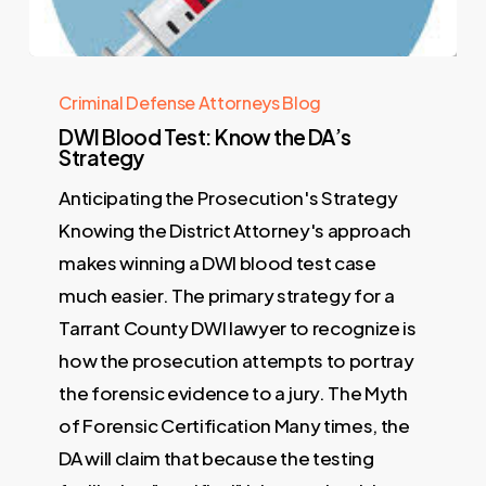
Criminal Defense Attorneys Blog
DWI Blood Test: Know the DA’s
Strategy
Anticipating the Prosecution's Strategy
Knowing the District Attorney's approach
makes winning a DWI blood test case
much easier. The primary strategy for a
Tarrant County DWI lawyer to recognize is
how the prosecution attempts to portray
the forensic evidence to a jury. The Myth
of Forensic Certification Many times, the
DA will claim that because the testing