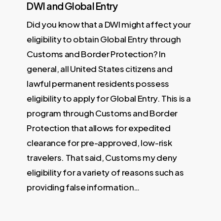
DWI and Global Entry
Did you know that a DWI might affect your
eligibility to obtain Global Entry through
Customs and Border Protection? In
general, all United States citizens and
lawful permanent residents possess
eligibility to apply for Global Entry. This is a
program through Customs and Border
Protection that allows for expedited
clearance for pre-approved, low-risk
travelers. That said, Customs my deny
eligibility for a variety of reasons such as
providing false information…