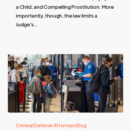
a Child, and Compelling Prostitution. More
importantly, though, the law limits a
Judge's…
Criminal Defense Attorneys Blog