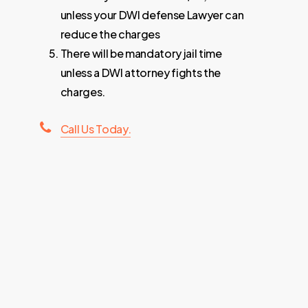
unless your DWI defense Lawyer can
reduce the charges
There will be mandatory jail time
unless a DWI attorney fights the
charges.
Call Us Today.