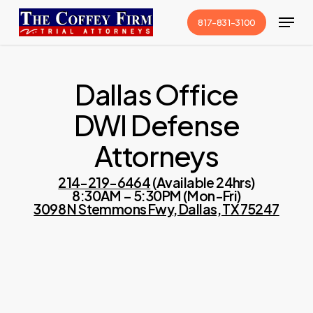
Skip
Menu
817-831-3100
to
Close
main
Menu
content
Dallas Office
DWI Defense
Attorneys
214-219-6464
(Available 24hrs)
8:30AM – 5:30PM (Mon-Fri)
3098 N Stemmons Fwy, Dallas, TX 75247