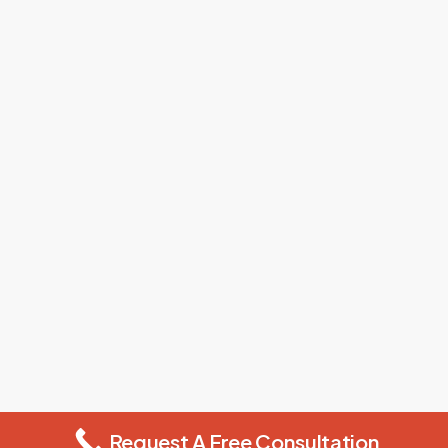
Request A Free Consultation