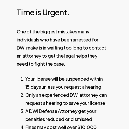
Time
is
Urgent.
One of the biggest mistakes many
individuals who have been arrested for
DWI make is in waiting too long to contact
an attorney to get the legal helps they
need to fight the case.
Your license will be suspended within
15 days unless you request a hearing
Only an experienced DWI attorney can
request a hearing to save your license.
A DWI Defense Attorney get your
penalties reduced or dismissed
Fines may cost well over $10,000