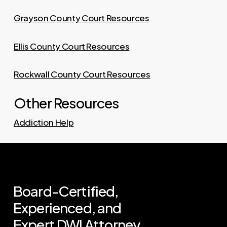
Grayson County Court Resources
Ellis County Court Resources
Rockwall County Court Resources
Other Resources
Addiction Help
Board-Certified,
Experienced,
and
Expert
DWI
Attorney