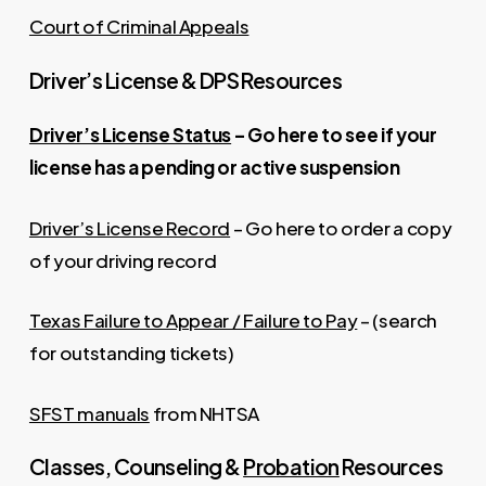
Court of Criminal Appeals
Driver’s License & DPS Resources
Driver’s License Status
– Go here to see if your
license has a pending or active suspension
Driver’s License Record
– Go here to order a copy
of your driving record
Texas Failure to Appear / Failure to Pay
– (search
for outstanding tickets)
SFST manuals
from NHTSA
Classes, Counseling &
Probation
Resources