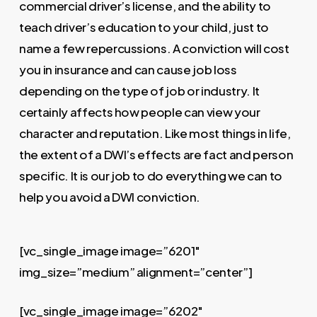
commercial driver’s license, and the ability to
teach driver’s education to your child, just to
name a few repercussions. A conviction will cost
you in insurance and can cause job loss
depending on the type of job or industry. It
certainly affects how people can view your
character and reputation. Like most things in life,
the extent of a DWI’s effects are fact and person
specific. It is our job to do everything we can to
help you avoid a DWI conviction.
[vc_single_image image=”6201″
img_size=”medium” alignment=”center”]
[vc_single_image image=”6202″