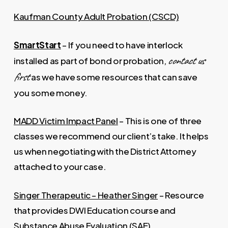
Kaufman County Adult Probation (CSCD)
SmartStart
– If you need to have interlock
contact us
installed as part of bond or probation,
first
as we have some resources that can save
you some money.
MADD Victim Impact Panel
– This is one of three
classes we recommend our client’s take. It helps
us when negotiating with the District Attorney
attached to your case.
Singer Therapeutic – Heather Singer
– Resource
that provides DWI Education course and
Substance Abuse Evaluation (SAE).