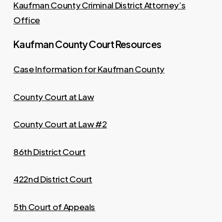
Kaufman County Criminal District Attorney’s
Office
Kaufman County Court Resources
Case Information for Kaufman County
County Court at Law
County Court at Law #2
86th District Court
422nd District Court
5th Court of Appeals