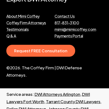
About Mimi Coffey
Contact Us
Coffey Firm Attorneys
817-831-3100
Testimonials
mimi@mimicoffey.com
Q & A
Payments Portal
R
e
q
u
e
s
t
F
R
E
E
C
o
n
s
u
l
t
a
t
i
o
n
©
2026
. The Coffey Firm | DWI Defense
Attorneys.
Service areas:
DWI Attorneys Arlington
,
DWI
Lawyers Fort Worth
,
Tarrant County DWI Lawyers
,
Dallas DWI Attorneys
,
Johnson County DWI