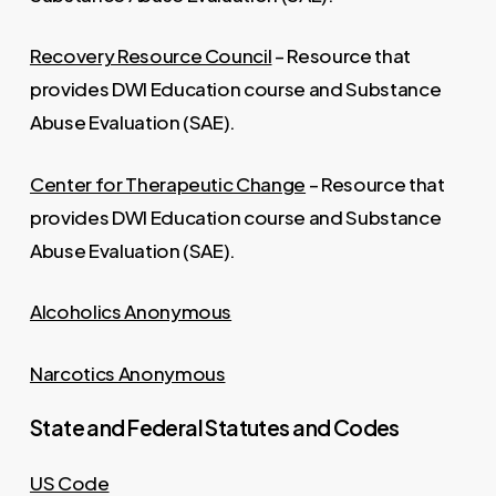
Recovery Resource Council
– Resource that
provides DWI Education course and Substance
Abuse Evaluation (SAE).
Center for Therapeutic Change
– Resource that
provides DWI Education course and Substance
Abuse Evaluation (SAE).
Alcoholics Anonymous
Narcotics Anonymous
State and Federal Statutes and Codes
US Code