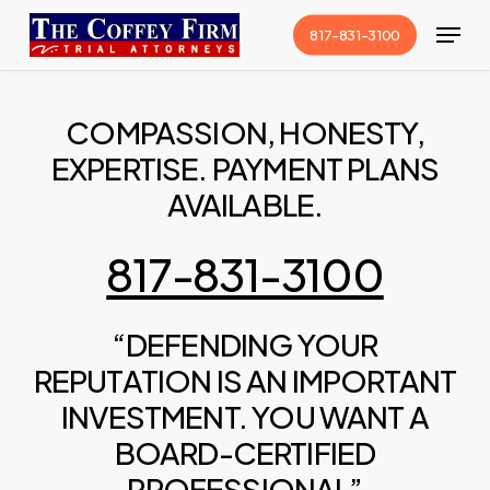
Skip
Menu
817-831-3100
to
Close
main
Menu
content
COMPASSION, HONESTY,
EXPERTISE. PAYMENT PLANS
AVAILABLE.
817-831-3100
“DEFENDING YOUR
REPUTATION IS AN IMPORTANT
INVESTMENT. YOU WANT A
BOARD-CERTIFIED
PROFESSIONAL”