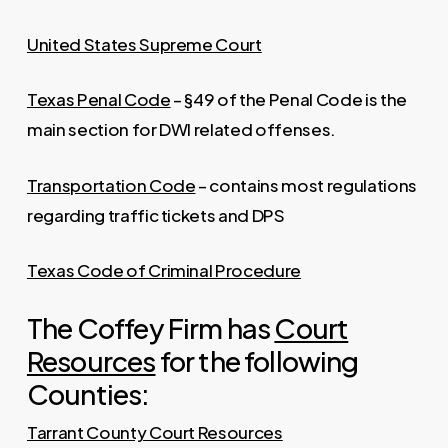
United States Supreme Court
Texas Penal Code
– §49 of the Penal Code is the
main section for DWI related offenses.
Transportation Code
– contains most regulations
regarding traffic tickets and DPS
Texas Code of Criminal Procedure
The Coffey Firm has
Court
Resources
for the following
Counties:
Tarrant County Court Resources