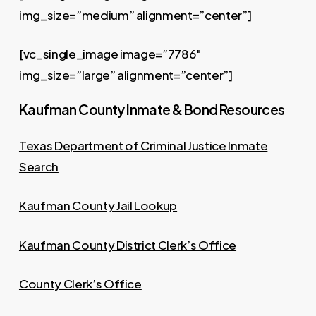
img_size=”medium” alignment=”center”]
[vc_single_image image=”7786″
img_size=”large” alignment=”center”]
Kaufman County Inmate & Bond Resources
Texas Department of Criminal Justice Inmate
Search
Kaufman County Jail Lookup
Kaufman County District Clerk’s Office
County Clerk’s Office