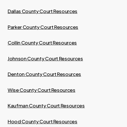
Dallas County Court Resources
Parker County Court Resources
Collin County Court Resources
Johnson County Court Resources
Denton County Court Resources
Wise County Court Resources
Kaufman County Court Resources
Hood County Court Resources