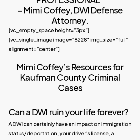
– Mimi Coffey, DWI Defense
Attorney.
[vc_empty_space height=”3px”]
[vc_single_image image=”8228″ img_size=”full”
alignment=”center”]
Mimi Coffey’s Resources for
Kaufman County Criminal
Cases
Can a DWI ruin your life forever?
A DWI can certainly have an impact on immigration
status/deportation, your driver’s license, a