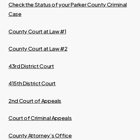
Check the Status of your Parker County Criminal
Case
County Court at Law #1
County Court at Law #2
43rd District Court
415th District Court
2nd Court of Appeals
Court of Criminal Appeals
County Attorney’s Office