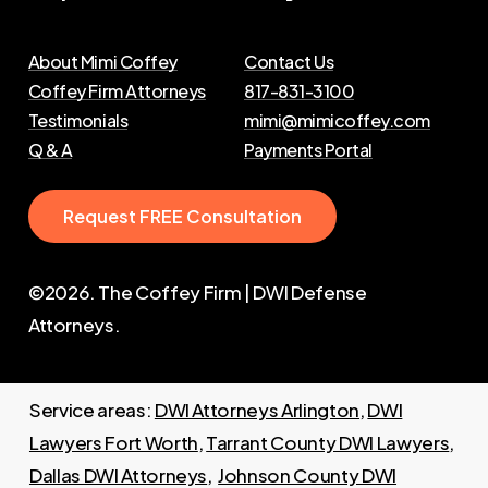
About Mimi Coffey
Contact Us
Coffey Firm Attorneys
817-831-3100
Testimonials
mimi@mimicoffey.com
Q & A
Payments Portal
R
e
q
u
e
s
t
F
R
E
E
C
o
n
s
u
l
t
a
t
i
o
n
©
2026
. The Coffey Firm | DWI Defense
Attorneys.
Service areas:
DWI Attorneys Arlington
,
DWI
Lawyers Fort Worth
,
Tarrant County DWI Lawyers
,
Dallas DWI Attorneys
,
Johnson County DWI