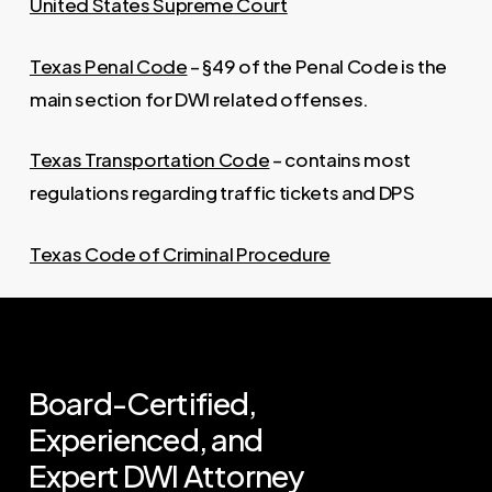
United States Supreme Court
Texas Penal Code
– §49 of the Penal Code is the
main section for DWI related offenses.
Texas Transportation Code
– contains most
regulations regarding traffic tickets and DPS
Texas Code of Criminal Procedure
Board-Certified,
Experienced,
and
Expert
DWI
Attorney