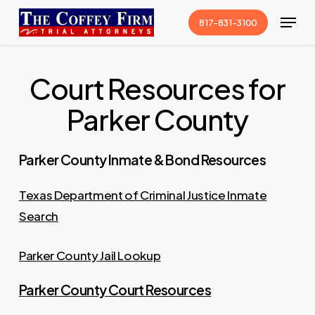
Skip
Menu
817-831-3100
to
Close
main
Menu
content
Court Resources for
Parker County
Parker County Inmate & Bond Resources
Texas Department of Criminal Justice Inmate
Search
Parker County Jail Lookup
Parker County Court Resources