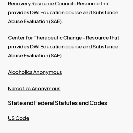
Recovery Resource Council
– Resource that
provides DWI Education course and Substance
Abuse Evaluation (SAE).
Center for Therapeutic Change
– Resource that
provides DWI Education course and Substance
Abuse Evaluation (SAE).
Alcoholics Anonymous
Narcotics Anonymous
State and Federal Statutes and Codes
US Code