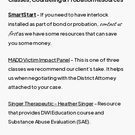
SmartStart
– If you need to have interlock
contact us
installed as part of bond or probation,
first
as we have some resources that can save
you some money.
MADD Victim Impact Panel
– This is one of three
classes we recommend our client’s take. It helps
us when negotiating with the District Attorney
attached to your case.
Singer Therapeutic – Heather Singer
– Resource
that provides DWI Education course and
Substance Abuse Evaluation (SAE).