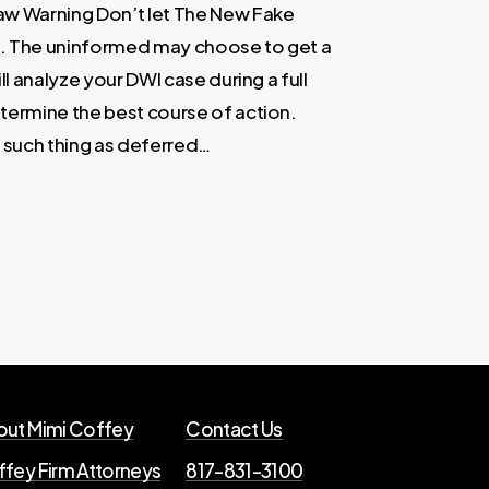
aw Warning Don’t let The New Fake
u. The uninformed may choose to get a
ll analyze your DWI case during a full
etermine the best course of action.
o such thing as deferred…
ut Mimi Coffey
Contact Us
fey Firm Attorneys
817-831-3100