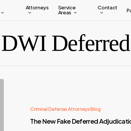
Attorneys
Service
Contact
P
Areas
DWI Deferred
Criminal Defense Attorneys Blog
The New Fake Deferred Adjudicat