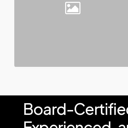
Board-Certifie
Experienced,
a