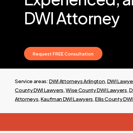
DWI
Attorney
R
e
q
u
e
s
t
F
R
E
E
C
o
n
s
u
l
t
a
t
i
o
n
Service areas:
DWI Attorneys Arlington
,
DWI Lawyer
County DWI Lawyers
,
Wise County DWI Lawyers
,
D
Attorneys
,
Kaufman DWI Lawyers
,
Ellis County DW