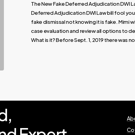
The New Fake Deferred Adjudication DWI L
Deferred Adjudication DWI Law bill fool yo
fake dismissal not knowing it is fake. Mimi wi
case evaluation and review all options to d
What is it? Before Sept. 1, 2019 there was n
d,
Abo
nd
Expert
Cof