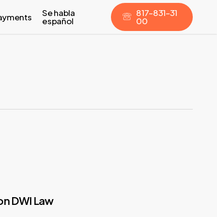
Se habla
8
1
7
–
8
3
1
–
3
1
ayments
español
0
0
ion DWI Law