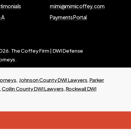
timonials
mimi@mimicoffey.com
 A
Payments Portal
026
. The Coffey Firm | DWI Defense
orneys.
torneys
,
Johnson County DWI Lawyers
,
Parker
,
Collin County DWI Lawyers
,
Rockwall DWI