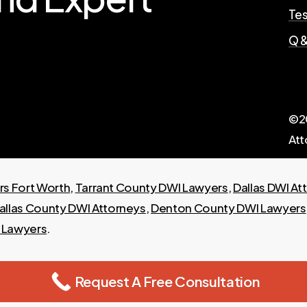
Tes
Q &
©
2
Att
s Fort Worth
,
Tarrant County DWI Lawyers
,
Dallas DWI At
allas County DWI Attorneys
,
Denton County DWI Lawyers
I Lawyers
.
Request A Free Consultation