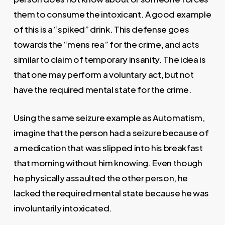
them to consume the intoxicant. A good example
of this is a “spiked” drink. This defense goes
towards the “mens rea” for the crime, and acts
similar to claim of temporary insanity. The idea is
that one may perform a voluntary act, but not
have the required mental state for the crime.
Using the same seizure example as Automatism,
imagine that the person had a seizure because of
a medication that was slipped into his breakfast
that morning without him knowing. Even though
he physically assaulted the other person, he
lacked the required mental state because he was
involuntarily intoxicated.