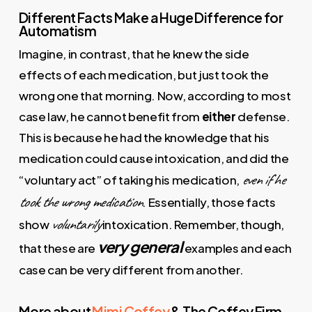
Different Facts Make a Huge Difference for
Automatism
Imagine, in contrast, that he knew the side
effects of each medication, but just took the
wrong one that morning. Now, according to most
case law, he cannot benefit from
either
defense.
This is because he had the knowledge that his
medication could cause intoxication, and did the
even if he
“voluntary act” of taking his medication,
took the wrong medication
. Essentially, those facts
voluntarily
show
intoxication. Remember, though,
very general
that these are
examples and each
case can be very different from another.
More about
Mimi Coffey
& The Coffey Firm