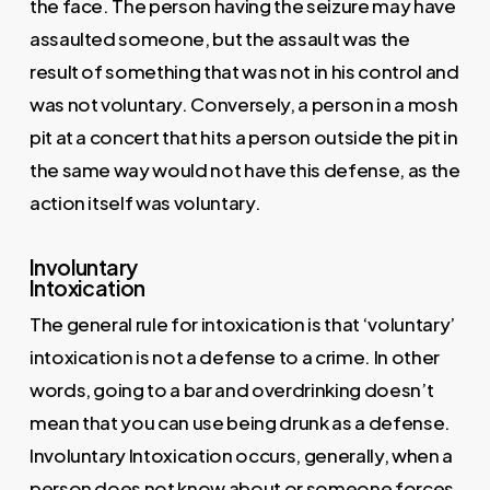
the face. The person having the seizure may have
assaulted someone, but the assault was the
result of something that was not in his control and
was not voluntary. Conversely, a person in a mosh
pit at a concert that hits a person outside the pit in
the same way would not have this defense, as the
action itself was voluntary.
Involuntary
Intoxication
The general rule for intoxication is that ‘voluntary’
intoxication is not a defense to a crime. In other
words, going to a bar and overdrinking doesn’t
mean that you can use being drunk as a defense.
Involuntary Intoxication occurs, generally, when a
person does not know about or someone forces