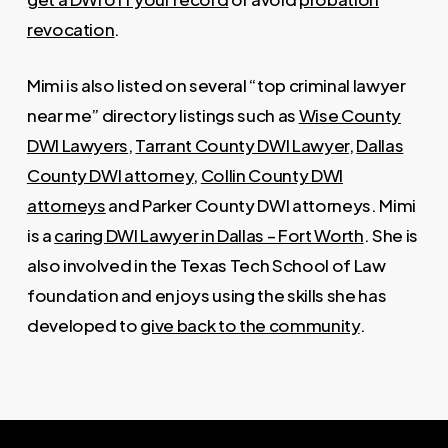
revocation
.
Mimi is also listed on several “top criminal lawyer
near me” directory listings such as
Wise County
DWI Lawyers
,
Tarrant County DWI Lawyer
,
Dallas
County DWI attorney
,
Collin County DWI
attorneys
and Parker County DWI attorneys. Mimi
is a
caring DWI Lawyer in Dallas – Fort Worth
. She is
also involved in the Texas Tech School of Law
foundation and enjoys using the skills she has
developed to
give back to the community
.