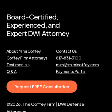
Board-Certified,
Experienced,
and
Expert
DWI
Attorney
About Mimi Coffey
Contact Us
Coffey Firm Attorneys
817-831-3100
Testimonials
mimi@mimicoffey.com
Q & A
Payments Portal
R
e
q
u
e
s
t
F
R
E
E
C
o
n
s
u
l
t
a
t
i
o
n
©
2026
. The Coffey Firm | DWI Defense
Attorneys.