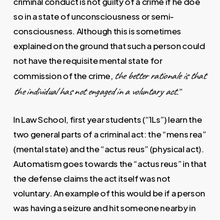
criminal conduct is not guilty of a crime if he doe
so in a state of unconsciousness or semi-
consciousness. Although this is sometimes
explained on the ground that such a person could
not have the requisite mental state for
the better rationale is that
commission of the crime,
the individual has not engaged in a voluntary act
.”
In Law School, first year students (“1Ls”) learn the
two general parts of a criminal act: the “mens rea”
(mental state) and the “actus reus” (physical act).
Automatism goes towards the “actus reus” in that
the defense claims the act itself was not
voluntary. An example of this would be if a person
was having a seizure and hit someone nearby in