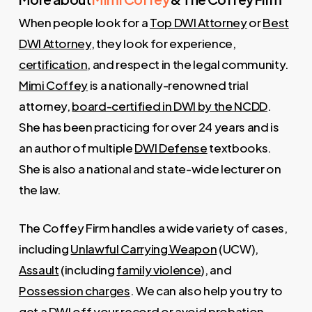
When people look for a
Top DWI Attorney
or
Best
DWI Attorney
, they look for experience,
certification
, and respect in the legal community.
Mimi Coffey
is a nationally-renowned trial
attorney,
board-certified in DWI by the NCDD
.
She has been practicing for over 24 years and is
an author of multiple
DWI Defense
textbooks.
She is also a national and state-wide lecturer on
the law.
The Coffey Firm handles a wide variety of cases,
including
Unlawful Carrying Weapon
(UCW),
Assault
(including
family violence
), and
Possession charges
. We can also help you try to
get a DWI off your record
or avoid
probation