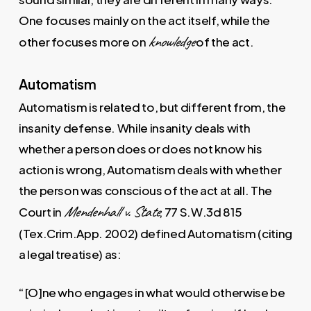
One focuses mainly on the act itself, while the
knowledge
other focuses more on
of the act.
Automatism
Automatism is related to, but different from, the
insanity defense. While insanity deals with
whether a person does or does not know his
action is wrong, Automatism deals with whether
the person was conscious of the act at all. The
Mendenhall v. State
Court in
, 77 S.W.3d 815
(Tex.Crim.App. 2002) defined Automatism (citing
a legal treatise) as:
“[O]ne who engages in what would otherwise be