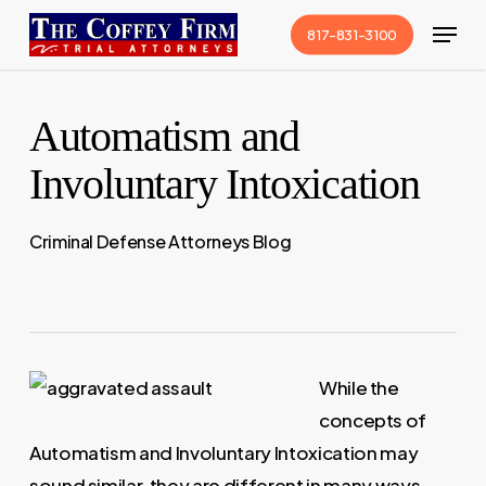
Skip
Menu
817-831-3100
to
Close
main
Menu
content
Automatism and
Involuntary Intoxication
Criminal Defense Attorneys Blog
While the
concepts of
Automatism and Involuntary Intoxication may
sound similar, they are different in many ways.