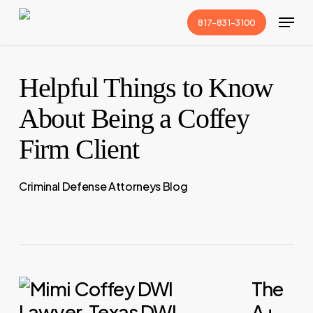
Skip
Menu
817-831-3100
to
Close
main
Menu
content
Helpful Things to Know
About Being a Coffey
Firm Client
Criminal Defense Attorneys Blog
The
A+