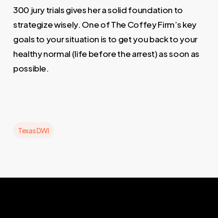
300 jury trials gives her a solid foundation to
strategize wisely. One of The Coffey Firm’s key
goals to your situation is to get you back to your
healthy normal (life before the arrest) as soon as
possible.
Texas DWI