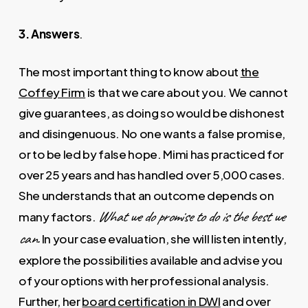
3. Answers
.
The most important thing to know about
the
Coffey Firm
is that we care about you. We cannot
give guarantees, as doing so would be dishonest
and disingenuous. No one wants a false promise,
or to be led by false hope. Mimi has practiced for
over 25 years and has handled over 5,000 cases.
She understands that an outcome depends on
What we do promise to do is the best we
many factors.
can.
In your case evaluation, she will listen intently,
explore the possibilities available and advise you
of your options with her professional analysis.
Further, her
board certification in DWI
and over