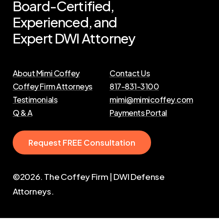
Board-Certified,
Experienced,
and
Expert
DWI
Attorney
About Mimi Coffey
Contact Us
Coffey Firm Attorneys
817-831-3100
Testimonials
mimi@mimicoffey.com
Q & A
Payments Portal
R
e
q
u
e
s
t
F
R
E
E
C
o
n
s
u
l
t
a
t
i
o
n
©
2026
. The Coffey Firm | DWI Defense
Attorneys.