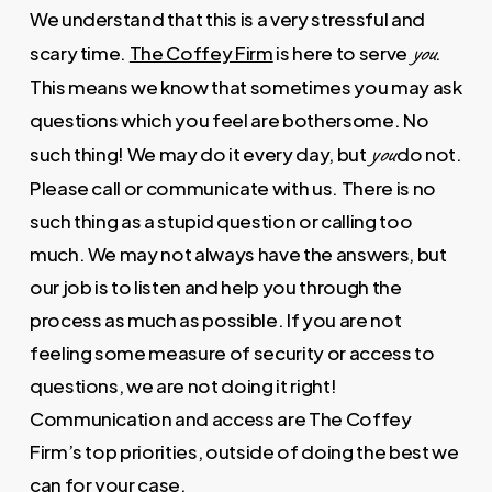
We understand that this is a very stressful and
you
scary time.
The Coffey Firm
is here to serve
.
This means we know that sometimes you may ask
questions which you feel are bothersome. No
you
such thing! We may do it every day, but
do not.
Please call or communicate with us. There is no
such thing as a stupid question or calling too
much. We may not always have the answers, but
our job is to listen and help you through the
process as much as possible. If you are not
feeling some measure of security or access to
questions, we are not doing it right!
Communication and access are The Coffey
Firm’s top priorities, outside of doing the best we
can for your case.