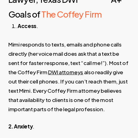
Goals of
The Coffey Firm
Access
.
Mimi responds to texts, emails and phone calls
directly (her voice mail does ask that a text be
sent for faster response, text “call me!”). Most of
the Coffey Firm
DWI attorneys
also readily give
out their cell phones. If you can’t reach them, just
text Mimi. Every Coffey Firm attorney believes
that availability to clients is one of the most
important parts of the legal profession.
2. Anxiety
.