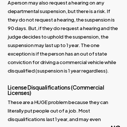
A person may also request a hearing on any
departmental suspension, but there is a risk. If
they do not request a hearing, the suspension is
90 days. But, if they do request a hearing and the
judge decides to uphold the suspension, the
suspension may last up to 1 year. The one
exception is if the person has an out of state
conviction for driving a commercial vehicle while
disqualified (suspension is 1 year regardless).
License Disqualifications (Commercial
Licenses)
These are a HUGE problem because they can
literally put people out of a job. Most
disqualifications last 1 year, and may even