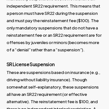
independent SR22 requirement. This means that
a person must have SR22 during the suspension
and must pay the reinstatement fee ($100). The
only mandatory suspensions that do not have a
reinstatement fee or an SR22 requirement are for
offenses by juveniles or minors (becomes more
of a “denial” rather than a “suspension”).
SR License Suspension
These are suspensions based on insurance (e.g.,
driving without liability insurance). Though
somewhat self-explanatory, these suspensions
all have an SR22 requirement (or effective
alternative). The reinstatement fee is $100, and
there is no independent interlock restriction. A