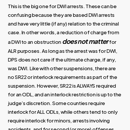
This is the big one for DWI arrests. These can be
confusing because they are based DWI arrests
and have very little (if any) relation to the criminal
case. In other words, a reduction of charge from
does not matter
a DWI to an obstruction
for
ALR purposes. As long as the arrest was for DWI,
DPS does not care if the ultimate charge, if any,
was DWI. Like with other suspensions, there are
no SR22 or interlock requirements as part of the
suspension. However, SR22 is ALWAYS required
for an ODL, and an interlock restriction is up to the
judge’s discretion. Some counties require
interlock for ALL ODLs, while others tend to only
require interlock for minors, arrests involving
accidents, and for second (or more) offenses.