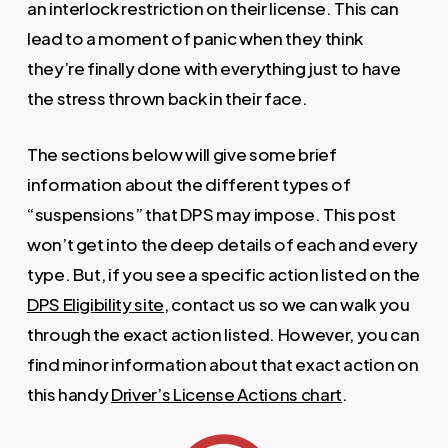
an interlock restriction on their license. This can
lead to a moment of panic when they think
they’re finally done with everything just to have
the stress thrown back in their face.
The sections below will give some brief
information about the different types of
“suspensions” that DPS may impose. This post
won’t get into the deep details of each and every
type. But, if you see a specific action listed on the
DPS Eligibility site
, contact us so we can walk you
through the exact action listed. However, you can
find minor information about that exact action on
this handy
Driver’s License Actions chart
.