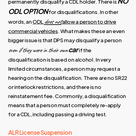
NO
permanently disqualify a CDL holder. There is
ODL OPTION
for disqualifications. In other
does not
words, an
ODL
allow a person to drive
commercial vehicles
. What makes these an even
bigger issue is that DPS may disqualify a person
car
even if they were in their own
if the
disqualification is based on alcohol. In very
limited circumstances, a person may request a
hearing on the disqualification. There are no SR22
or interlock restrictions, and there is no
reinstatement fee. Commonly, a disqualification
means that a person must completely re-apply
for a CDL, including passing a driving test.
ALR License Suspension