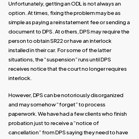
Unfortunately, getting an ODL is not always an
option. At times, fixing the problem may be as
simple as paying a reinstatement fee or sending a
document to DPS. At others, DPS may require the
person to obtain SR22 or have an interlock
installed in their car. For some of the latter
situations, the “suspension” runs until DPS
receives notice that the court no longer requires
interlock.
However, DPS can be notoriously disorganized
and may somehow “forget” to process
paperwork. We have had a few clients who finish
probation just to receive a “notice of
cancellation” from DPS saying they need to have