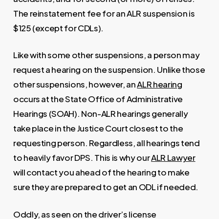
The reinstatement fee for an ALR suspension is
$125 (except for CDLs).
Like with some other suspensions, a person may
request a hearing on the suspension. Unlike those
other suspensions, however, an
ALR hearing
occurs at the State Office of Administrative
Hearings (SOAH). Non-ALR hearings generally
take place in the Justice Court closest to the
requesting person. Regardless, all hearings tend
to heavily favor DPS. This is why our
ALR Lawyer
will contact you ahead of the hearing to make
sure they are prepared to get an ODL if needed.
Oddly, as seen on the driver’s license