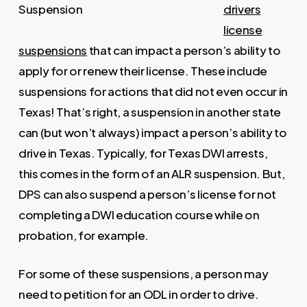
drivers
license
suspensions
that can impact a person’s ability to
apply for or renew their license. These include
suspensions for actions that did not even occur in
Texas! That’s right, a suspension in another state
can (but won’t always) impact a person’s ability to
drive in Texas. Typically, for Texas DWI arrests,
this comes in the form of an ALR suspension. But,
DPS can also suspend a person’s license for not
completing a DWI education course while on
probation, for example.
For some of these suspensions, a person may
need to petition for an ODL in order to drive.