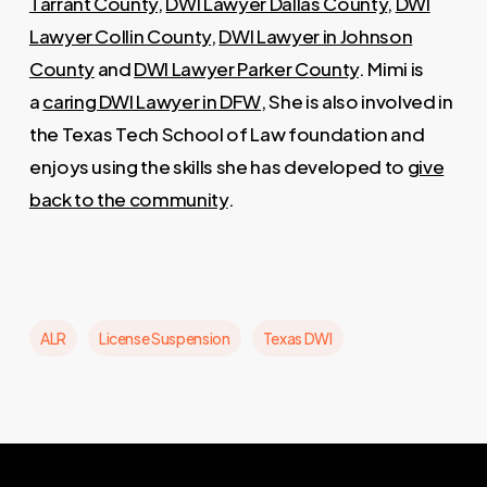
Tarrant County
,
DWI Lawyer Dallas County
,
DWI
Lawyer Collin County
,
DWI Lawyer in Johnson
County
and
DWI Lawyer Parker County
. Mimi is
a
caring DWI Lawyer in DFW
, She is also involved in
the Texas Tech School of Law foundation and
enjoys using the skills she has developed to
give
back to the community
.
ALR
License Suspension
Texas DWI