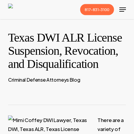
Skip
Menu
817-831-3100
to
Close
main
Menu
content
Texas DWI ALR License
Suspension, Revocation,
and Disqualification
Criminal Defense Attorneys Blog
There are a
variety of