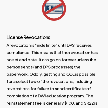
License Revocations
A revocation is “indefinite” until DPS receives
compliance. This means that the revocation has
no set end date. It can go on forever unless the
person sends (and DPS processes) the
paperwork. Oddly, getting and ODL is possible
for a select few of the revocations, including
revocations for failure to send certificate of
completion of a DWI education program. The
reinstatement fee is generally $100, and SR22 is