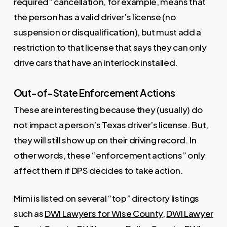
required” cancellation, for example, means that
the person has a valid driver’s license (no
suspension or disqualification), but must add a
restriction to that license that says they can only
drive cars that have an interlock installed.
Out-of-State Enforcement Actions
These are interesting because they (usually) do
not impact a person’s Texas driver’s license. But,
they will still show up on their driving record. In
other words, these “enforcement actions” only
affect them if DPS decides to take action.
Mimi is listed on several “top” directory listings
such as
DWI Lawyers for Wise County
,
DWI Lawyer