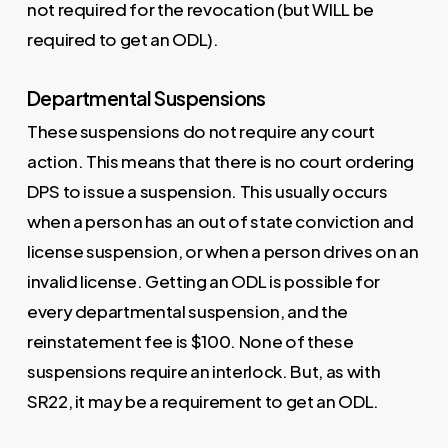
not required for the revocation (but WILL be
required to get an ODL).
Departmental Suspensions
These suspensions do not require any court
action. This means that there is no court ordering
DPS to issue a suspension. This usually occurs
when a person has an out of state conviction and
license suspension, or when a person drives on an
invalid license. Getting an ODL is possible for
every departmental suspension, and the
reinstatement fee is $100. None of these
suspensions require an interlock. But, as with
SR22, it may be a requirement to get an ODL.