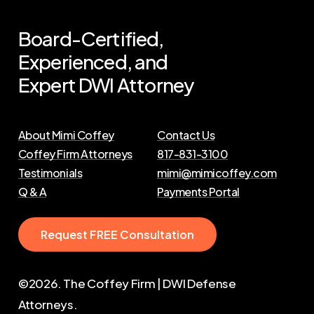
Board-Certified,
Experienced,
and
Expert
DWI
Attorney
About Mimi Coffey
Contact Us
Coffey Firm Attorneys
817-831-3100
Testimonials
mimi@mimicoffey.com
Q & A
Payments Portal
R
e
q
u
e
s
t
F
R
E
E
C
o
n
s
u
l
t
a
t
i
o
n
©
2026
. The Coffey Firm | DWI Defense
Attorneys.