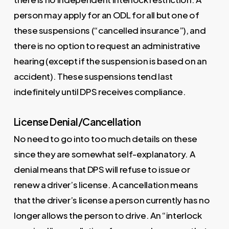
person may apply for an ODL for all but one of
these suspensions (“cancelled insurance”), and
there is no option to request an administrative
hearing (except if the suspension is based on an
accident). These suspensions tend last
indefinitely until DPS receives compliance.
License Denial/Cancellation
No need to go into too much details on these
since they are somewhat self-explanatory. A
denial means that DPS will refuse to issue or
renew a driver’s license. A cancellation means
that the driver’s license a person currently has no
longer allows the person to drive. An “interlock