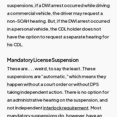
suspensions, if a DWI arrest occurred while driving
a commercial vehicle, the driver may request a
non-SOAH hearing. But, if the DWI arrest occurred
in a personal vehicle, the CDL holder does not
have the option to request a separate hearing for
his CDL.
Mandatory License Suspension
These are . . . weird, to say the least. These
suspensions are “automatic,” which means they
happen without a court order or without DPS
taking independent action. There is no option for
an administrative hearing on the suspension, and
not independent
interlock requirement
. Most
mandatory suspensions do, however, have an