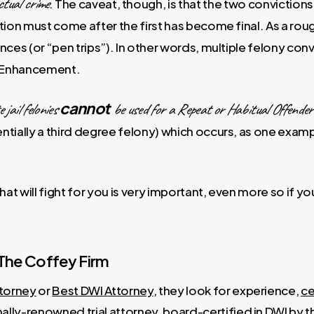
ctual crime
. The caveat, though, is that the two convictio
on must come after the first has become final. As a rough
ces (or “pen trips”). In other words, multiple felony con
r Enhancement.
cannot
 jail felonies
be used for a Repeat or Habitual Offende
entially a third degree felony) which occurs, as one exa
at will fight for you is very important, even more so if y
The Coffey Firm
torney
or
Best DWI Attorney
, they look for experience,
ce
nally-renowned trial attorney,
board-certified in DWI by 