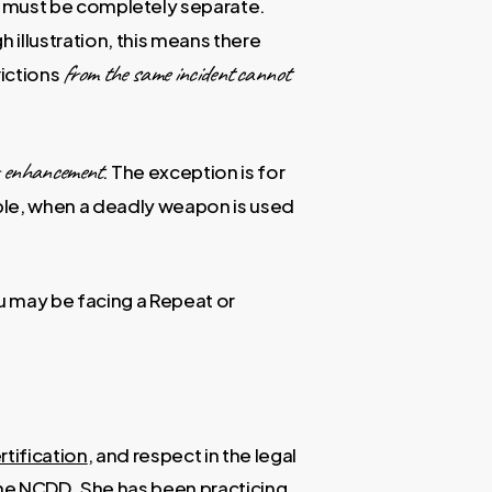
ns must be completely separate.
 illustration, this means there
from the same incident
cannot
victions
r enhancement
. The exception is for
mple, when a deadly weapon is used
ou may be facing a Repeat or
rtification
, and respect in the legal
the NCDD
. She has been practicing