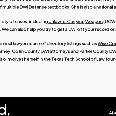
f multiple
DWI Defense
textbooks. She is also a national 
iety of cases, including
Unlawful Carrying Weapon
(UCW
. We can also help you try to
get a DWI off your record
or
criminal lawyer near me” directory listings such as
Wise Co
orney
,
Collin County DWI attorneys
and Parker County DWI
also involves herself in the Texas Tech School of Law found
d,
Abo