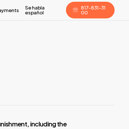
Se habla
8
1
7
–
8
3
1
–
3
1
ayments
español
0
0
nishment, including the