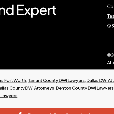
nd
Expert
Cof
Tes
Q &
©
2
Att
s Fort Worth
,
Tarrant County DWI Lawyers
,
Dallas DWI At
allas County DWI Attorneys
,
Denton County DWI Lawyers
I Lawyers
.