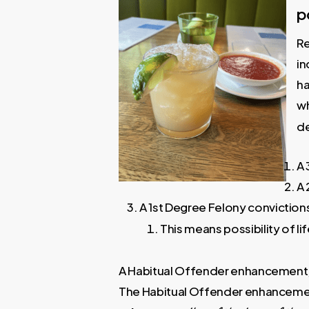
p
Re
in
ha
wh
de
A 
A 
A 1st Degree Felony convictio
This means possibility of lif
A Habitual Offender enhancement, 
The Habitual Offender enhancemen