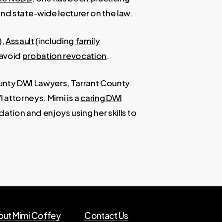
and state-wide lecturer on the law.
),
Assault
(including
family
 avoid
probation revocation
.
unty DWI Lawyers
,
Tarrant County
 attorneys. Mimi is a
caring DWI
ation and enjoys using her skills to
ut Mimi Coffey
Contact Us