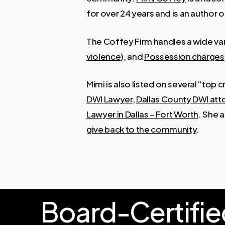
for over 24 years and is an author o
The Coffey Firm handles a wide var
violence
), and
Possession charges
Mimi is also listed on several “top 
DWI Lawyer
,
Dallas County DWI att
Lawyer in Dallas – Fort Worth
. She 
give back to the community
.
Board-Certifie