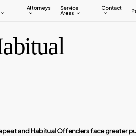
Attorneys
Service
Contact
P
Areas
abitual
epeat and Habitual Offenders face greater pu