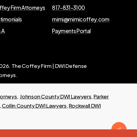
fey Firm Attorneys
817-831-3100
timonials
mimi@mimicoffey.com
 A
Payments Portal
026
. The Coffey Firm | DWI Defense
orneys.
torneys
,
Johnson County DWI Lawyers
,
Parker
,
Collin County DWI Lawyers
,
Rockwall DWI