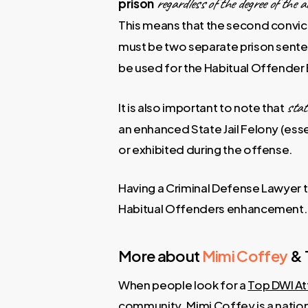
regardless of the degree of the a
prison
This means that the second convicti
must be two separate prison senten
be used for the Habitual Offende
state
It is also important to note that
an enhanced State Jail Felony (ess
or exhibited during the offense.
Having a Criminal Defense Lawyer th
Habitual Offenders enhancement.
More about
Mimi Coffey
& 
When people look for a
Top DWI At
community.
Mimi Coffey
is a natio