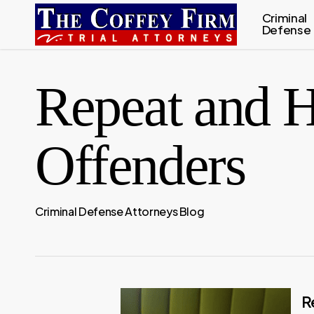
Skip
Criminal
Defense
to
main
content
Repeat and H
Offenders
Criminal Defense Attorneys Blog
R