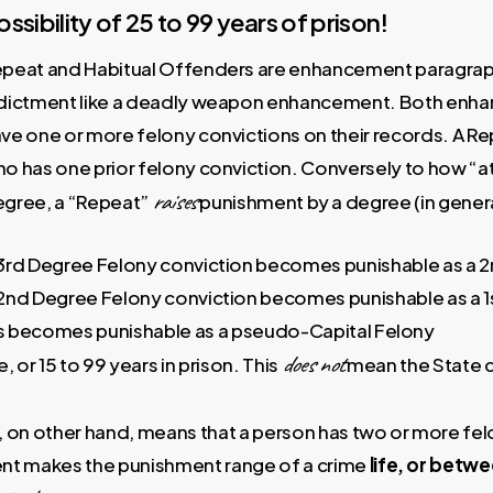
ossibility of 25 to 99 years of prison!
peat and Habitual Offenders are enhancement paragraph
dictment like a deadly weapon enhancement. Both enha
ve one or more felony convictions on their records. A Re
o has one prior felony conviction. Conversely to how “
raises
gree, a “Repeat”
punishment by a degree (in genera
3rd Degree Felony conviction becomes punishable as a 
2nd Degree Felony conviction becomes punishable as a 1
ns becomes punishable as a pseudo-Capital Felony
does not
e, or 15 to 99 years in prison. This
mean the State c
on other hand, means that a person has two or more felo
t makes the punishment range of a crime
life, or betw