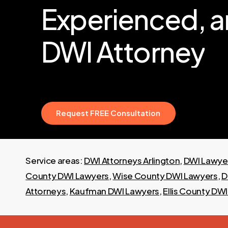
Experienced,
a
DWI
Attorney
R
e
q
u
e
s
t
F
R
E
E
C
o
n
s
u
l
t
a
t
i
o
n
Service areas:
DWI Attorneys Arlington
,
DWI Lawyer
County DWI Lawyers
,
Wise County DWI Lawyers
,
D
Attorneys
,
Kaufman DWI Lawyers
,
Ellis County DW