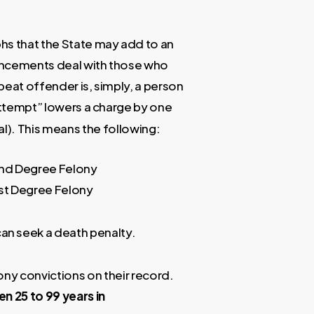
s that the State may add to an
ncements deal with those who
peat offender is, simply, a person
attempt” lowers a charge by one
l). This means the following:
2nd Degree Felony
st Degree Felony
an seek a death penalty.
ny convictions on their record.
een
25 to 99 years in